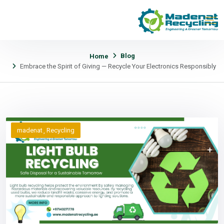
Blog
Home
Embrace the Spirit of Giving — Recycle Your Electronics Responsibly
madenat
Recycling