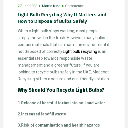
27 Jan 2023
Martin King
Comments:
2
Light Bulb Recycling Why It Matters and
How to Dispose of Bulbs Safely
When a light bulb stops working, most people
simply throw it in the trash. However, many bulbs
contain materials that can harm the environment if
not disposed of correctly.
Light bulb recycling
is an
essential step towards responsible waste
management and a greener future. If you are
looking to recycle bulbs safely in the UAE, Madenat
Recycling offers a secure and eco-friendly solution.
Why Should You Recycle Light Bulbs?
1.Release of harmful toxins into soil and water
2.Increased landfill waste
3.Risk of contamination and health hazards