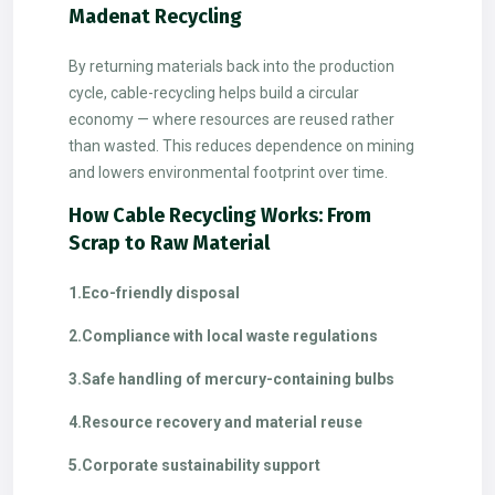
Madenat Recycling
By returning materials back into the production
cycle, cable-recycling helps build a circular
economy — where resources are reused rather
than wasted. This reduces dependence on mining
and lowers environmental footprint over time.
How Cable Recycling Works: From
Scrap to Raw Material
1.Eco-friendly disposal
2.Compliance with local waste regulations
3.Safe handling of mercury-containing bulbs
4.Resource recovery and material reuse
5.Corporate sustainability support