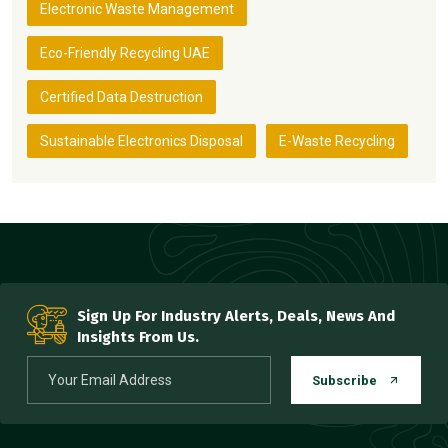
Electronic Waste Management
Eco-Friendly Recycling UAE
Certified Data Destruction
Sustainable Electronics Disposal
E-Waste Recycling
Sign Up For Industry Alerts, Deals, News And
Insights From Us.
Subscribe