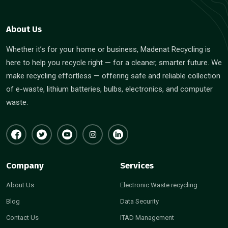
About Us
Whether it’s for your home or business, Madenat Recycling is
here to help you recycle right — for a cleaner, smarter future. We
make recycling effortless — offering safe and reliable collection
of e-waste, lithium batteries, bulbs, electronics, and computer
waste.
Company
Services
About Us
Electronic Waste recycling
Blog
Data Security
Contact Us
ITAD Management