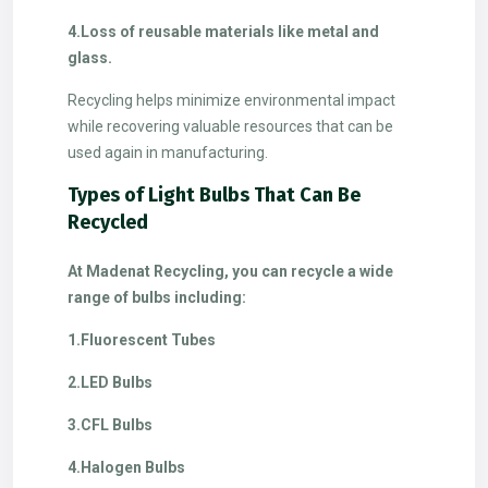
4.Loss of reusable materials like metal and
glass.
Recycling helps minimize environmental impact
while recovering valuable resources that can be
used again in manufacturing.
Types of Light Bulbs That Can Be
Recycled
At Madenat Recycling, you can recycle a wide
range of bulbs including:
1.Fluorescent Tubes
2.LED Bulbs
3.CFL Bulbs
4.Halogen Bulbs