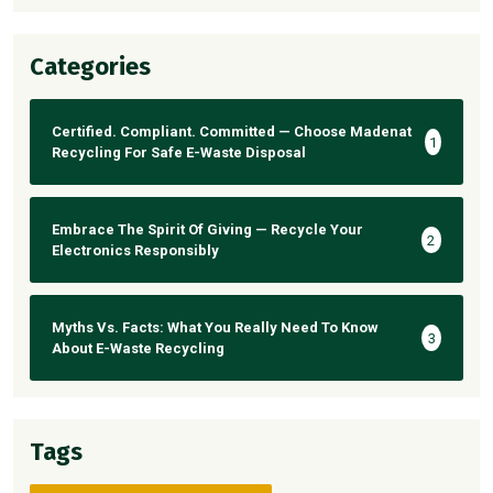
Categories
Certified. Compliant. Committed — Choose Madenat
1
Recycling For Safe E-Waste Disposal
Embrace The Spirit Of Giving — Recycle Your
2
Electronics Responsibly
Myths Vs. Facts: What You Really Need To Know
3
About E-Waste Recycling
Tags