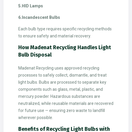
5.HID Lamps
6.Incandescent Bulbs
Each bulb type requires specific recycling methods
to ensure safety and material recovery.
How Madenat Recycling Handles Light
Bulb Disposal
Madenat Recycling uses approved recycling
processes to safely collect, dismantle, and treat
light bulbs. Bulbs are processed to separate key
components such as glass, metal, plastic, and
mercury powder. Hazardous substances are
neutralized, while reusable materials are recovered
for future use — ensuring zero waste to landfill
wherever possible.
Benefits of Recycling Light Bulbs with