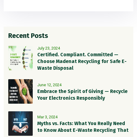
Recent Posts
July 23, 2024
Certified. Compliant. Committed —
Choose Madenat Recycling for Safe E-
Waste Disposal
June 12, 2024
Embrace the Spirit of Giving — Recycle
Your Electronics Responsibly
Mar 3, 2024
Myths vs. Facts: What You Really Need
to Know About E-Waste Recycling That