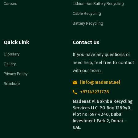
Careers
Lithium-ion Battery Recycling
Cable Recycling
Battery Recycling
Quick Link
Contact Us
Glossary
If you have any questions or
need help, feel free to contact
Gallery
with our team.
Privacy Policy
[info@madenat.ae]
Brochure
+97143271778
Madenat Al Nokhba Recycling
Services LLC, P.O Box 128940,
Plot no. 597 4240, Dubai
Investment Park 2, Dubai –
UAE.