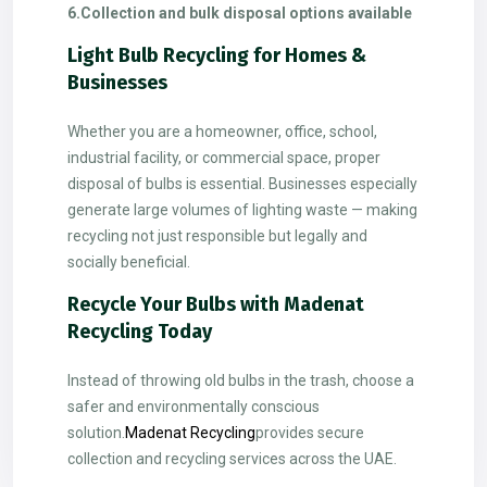
6.Collection and bulk disposal options available
Light Bulb Recycling for Homes &
Businesses
Whether you are a homeowner, office, school,
industrial facility, or commercial space, proper
disposal of bulbs is essential. Businesses especially
generate large volumes of lighting waste — making
recycling not just responsible but legally and
socially beneficial.
Recycle Your Bulbs with Madenat
Recycling Today
Instead of throwing old bulbs in the trash, choose a
safer and environmentally conscious
solution.
Madenat Recycling
provides secure
collection and recycling services across the UAE.