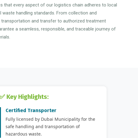
 that every aspect of our logistics chain adheres to local
al waste handling standards. From collection and
o transportation and transfer to authorized treatment
uarantee a seamless, responsible, and traceable journey of
ials.
✅ Key Highlights:
Certified Transporter
Fully licensed by Dubai Municipality for the
safe handling and transportation of
hazardous waste.