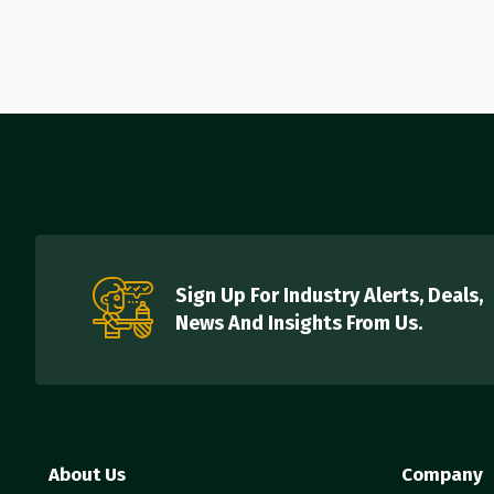
Sign Up For Industry Alerts, Deals,
News And Insights From Us.
About Us
Company