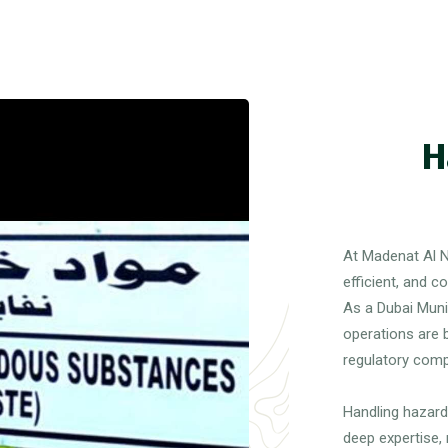
H
At Madenat Al N
efficient, and 
As a Dubai Muni
operations are b
regulatory comp
Handling hazard
deep expertise,