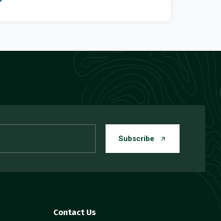
Subscribe
Contact Us