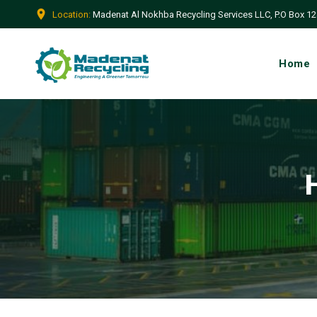
Location:
Madenat Al Nokhba Recycling Services LLC, P.O Box 128
Home