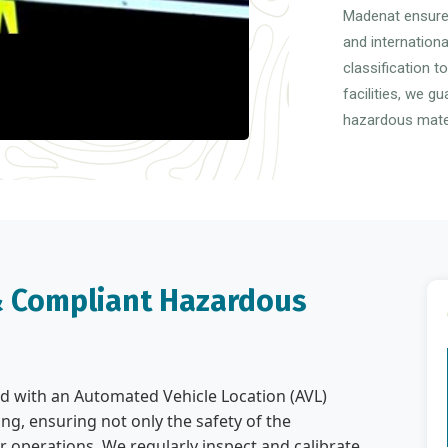
Madenat ensures
and internation
classification t
facilities, we g
hazardous mater
 & Compliant Hazardous
tted with an Automated Vehicle Location (AVL)
ng, ensuring not only the safety of the
r operations. We regularly inspect and calibrate