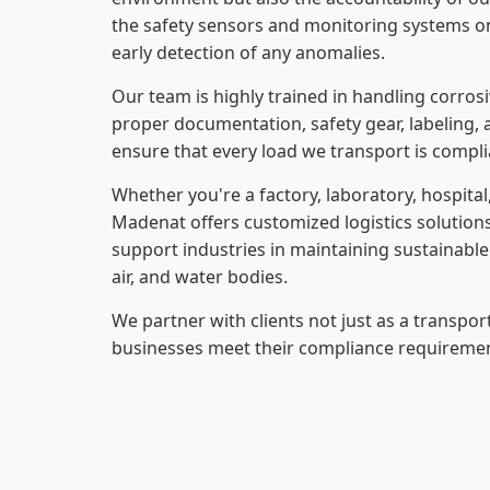
the safety sensors and monitoring systems on
early detection of any anomalies.
Our team is highly trained in handling corrosi
proper documentation, safety gear, labeling, 
ensure that every load we transport is compli
Whether you're a factory, laboratory, hospita
Madenat offers customized logistics solution
support industries in maintaining sustainable
air, and water bodies.
We partner with clients not just as a transpor
businesses meet their compliance requirement