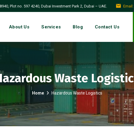
940, Plot no. 597 4240, Dubai Investment Park 2, Dubai – UAE.
Email
About Us
Services
Blog
Contact Us
Hazardous Waste Logistic
Home
Hazardous Waste Logistics