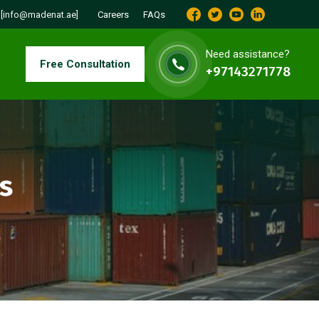
:
[info@madenat.ae]
Careers
FAQs
Need assistance?
Free Consultation
+97143271778
s