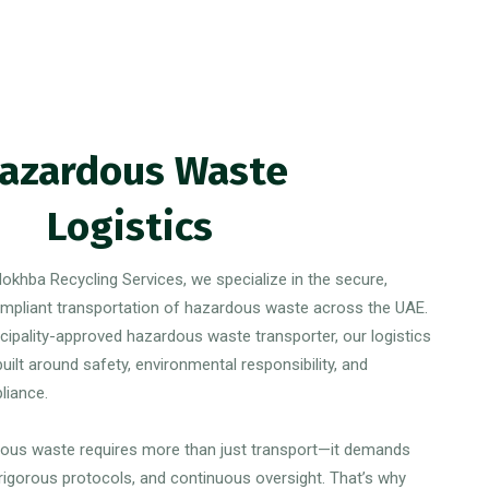
azardous Waste
Logistics
okhba Recycling Services, we specialize in the secure,
compliant transportation of hazardous waste across the UAE.
cipality-approved hazardous waste transporter, our logistics
uilt around safety, environmental responsibility, and
liance.
ous waste requires more than just transport—it demands
 rigorous protocols, and continuous oversight. That’s why