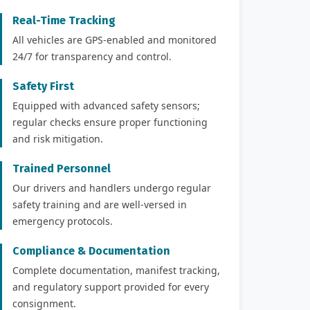
Real-Time Tracking
All vehicles are GPS-enabled and monitored
24/7 for transparency and control.
Safety First
Equipped with advanced safety sensors;
regular checks ensure proper functioning
and risk mitigation.
Trained Personnel
Our drivers and handlers undergo regular
safety training and are well-versed in
emergency protocols.
Compliance & Documentation
Complete documentation, manifest tracking,
and regulatory support provided for every
consignment.