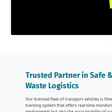
Trusted Partner in Safe
Waste Logistics
Our licensed fleet of transport vehicles is fi
tracking system that offers real-time monitori
environment but also the accountability of ou