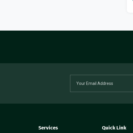
Services
Quick Link