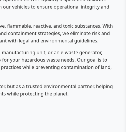
 our vehicles to ensure operational integrity and
ve, flammable, reactive, and toxic substances. With
and containment strategies, we eliminate risk and
ant with legal and environmental guidelines.
l, manufacturing unit, or an e-waste generator,
s for your hazardous waste needs. Our goal is to
 practices while preventing contamination of land,
ter, but as a trusted environmental partner, helping
s while protecting the planet.