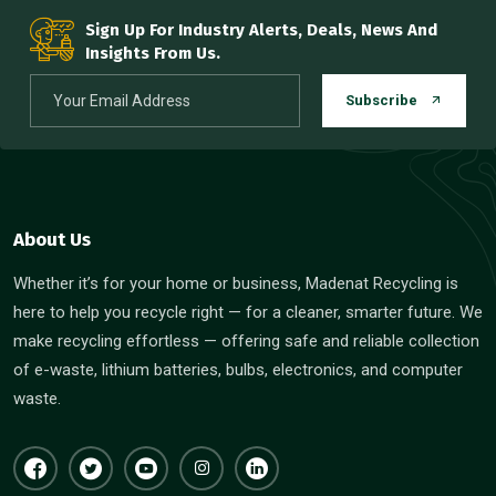
Sign Up For Industry Alerts, Deals, News And
Insights From Us.
Subscribe
About Us
Whether it’s for your home or business, Madenat Recycling is
here to help you recycle right — for a cleaner, smarter future. We
make recycling effortless — offering safe and reliable collection
of e-waste, lithium batteries, bulbs, electronics, and computer
waste.