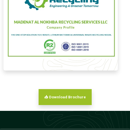
📥 Download Brochure