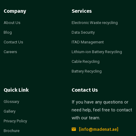
Company
Services
About Us
Electronic Waste recycling
Blog
Data Security
Contact Us
ITAD Management
Careers
Lithium-ion Battery Recycling
Cable Recycling
Battery Recycling
Quick Link
Contact Us
Glossary
If you have any questions or
need help, feel free to contact
Gallery
with our team.
Privacy Policy
[info@madenat.ae]
Brochure