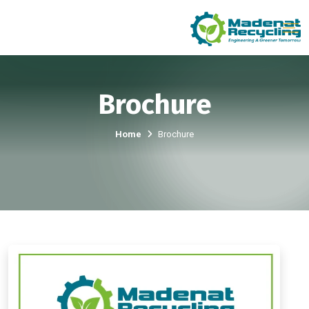
Brochure
Home
Brochure